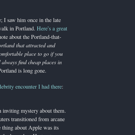
e; I saw him once in the late
alk in Portland.
Here’s a great
ote about the Portland-that-
ortland that attracted and
omfortable place to go if you
d always find cheap places in
Portland is long gone.
lebrity encounter I had there
:
inviting mystery about them.
ters transitioned from arcane
 thing about Apple was its