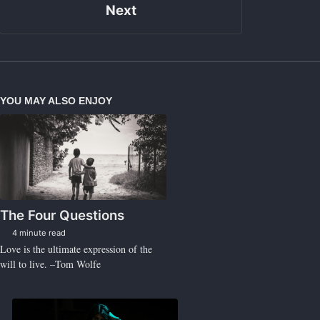
Next
YOU MAY ALSO ENJOY
The Four Questions
4 minute read
Love is the ultimate expression of the
will to live. –Tom Wolfe