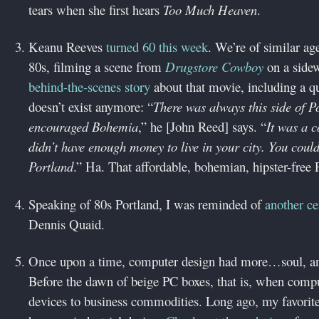
tears when she first hears
Too Much Heaven
.
Keanu Reeves
turned 60 this week
. We’re of similar ag
80s, filming a scene from
Drugstore Cowboy
on a sidew
behind-the-scenes story
about that movie, including a qu
doesn’t exist anymore: “
There was always this side of P
encouraged Bohemia
,” he [John Reed] says. “
It was a c
didn’t have enough money to live in your city. You coul
Portland
.” Ha. That affordable, bohemian, hipster-free 
Speaking of 80s Portland, I was reminded of
another ce
Dennis Quaid.
Once upon a time, computer design had more…soul, an 
Before the dawn of beige PC boxes, that is, when compu
devices to business commodities. Long ago, my favorite