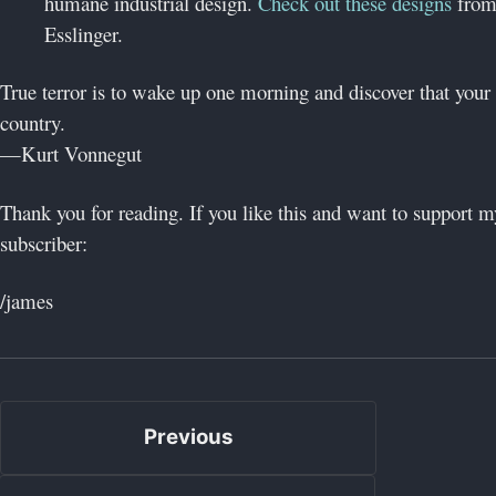
humane industrial design.
Check out these designs
from
Esslinger.
True terror is to wake up one morning and discover that your 
country.
—Kurt Vonnegut
Thank you for reading. If you like this and want to support
subscriber:
/james
Previous