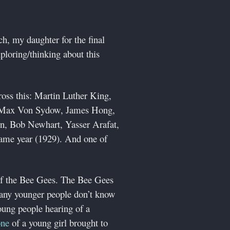
h, my daughter for the final
ploring/thinking about this
ross this: Martin Luther King,
), Max Von Sydow, James Hong,
n, Bob Newhart, Yasser Arafat,
same year (1929). And one of
of the Bee Gees. The Bee Gees
many younger people don’t know
oung people hearing of a
one
of a young girl brought to