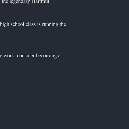
 the legendary Hartmut
high school class is running the
 my work, consider becoming a