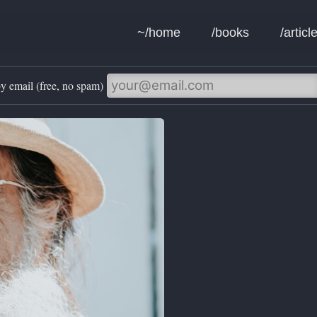
~/home
/books
/articl
y email (free, no spam)