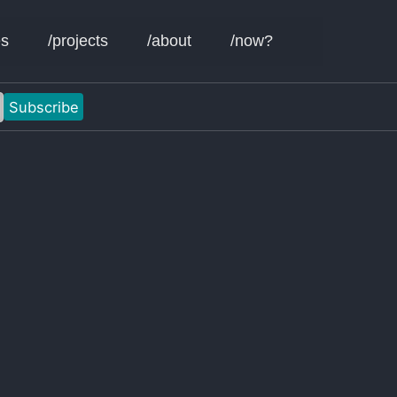
Toggle sear
es
/projects
/about
/now?
Subscribe