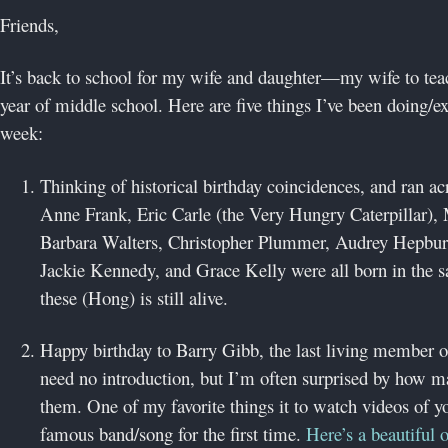
Friends,
It’s back to school for my wife and daughter—my wife to teac
year of middle school. Here are five things I’ve been doing/ex
week:
Thinking of historical birthday coincidences, and ran ac
Anne Frank, Eric Carle (the Very Hungry Caterpillar
Barbara Walters, Christopher Plummer, Audrey Hepbur
Jackie Kennedy, and Grace Kelly were all born in the 
these (Hong) is still alive.
Happy birthday to Barry Gibb, the last living member 
need no introduction, but I’m often surprised by how 
them. One of my favorite things it to watch videos of y
famous band/song for the first time.
Here’s a beautiful 