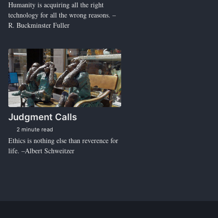
Humanity is acquiring all the right
technology for all the wrong reasons. –
R. Buckminster Fuller
Judgment Calls
2 minute read
Ethics is nothing else than reverence for
life. –Albert Schweitzer