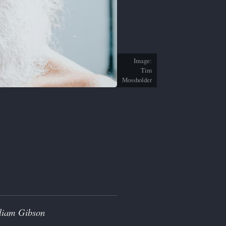
Image:
Tim
Mossholder
lliam Gibson