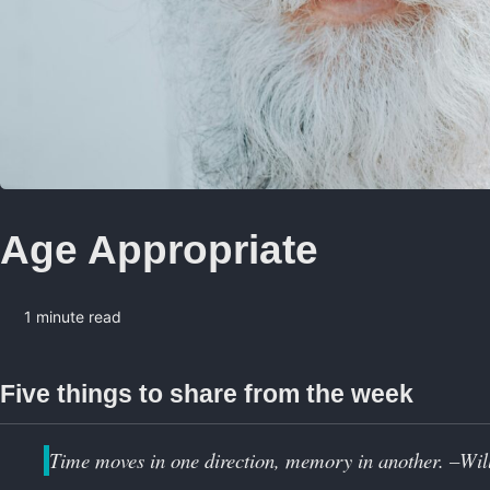
Age Appropriate
1 minute read
Five things to share from the week
Time moves in one direction, memory in another. –Wi