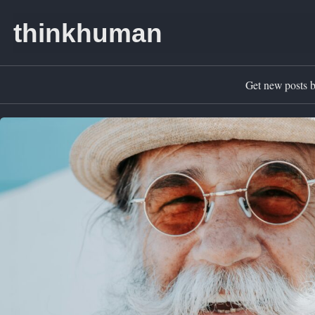
Skip to primary navigation
Skip to content
Skip to footer
thinkhuman
Get new posts b