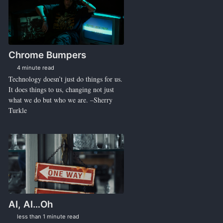
Chrome Bumpers
4 minute read
Technology doesn’t just do things for us.
It does things to us, changing not just
what we do but who we are. –Sherry
Turkle
AI, AI…Oh
less than 1 minute read