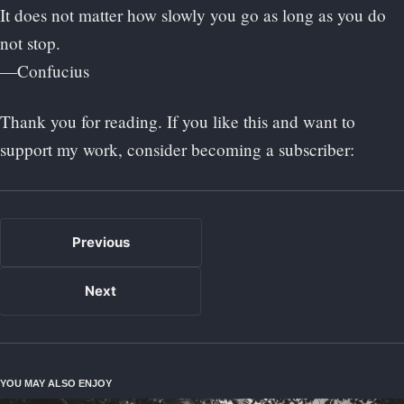
It does not matter how slowly you go as long as you do
not stop.
—Confucius
Thank you for reading. If you like this and want to
support my work, consider becoming a subscriber:
Previous
Next
YOU MAY ALSO ENJOY