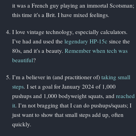
it was a French guy playing an immortal Scotsman;
this time it’s a Brit. I have mixed feelings.
I love vintage technology, especially calculators.
I’ve had and used the
legendary HP-15c
since the
80s, and it’s a beauty.
Remember when tech was
beautiful
?
I’m a believer in (and practitioner of)
taking small
steps
. I set a goal for January 2024 of 1,000
pushups and 1,000 bodyweight squats, and
reached
it
. I’m not bragging that I can do pushups/squats; I
just want to show that small steps add up, often
quickly.