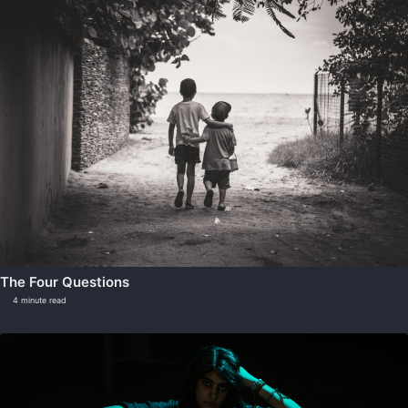
The Four Questions
4 minute read