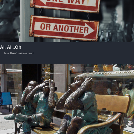
AI, AI…Oh
less than 1 minute read