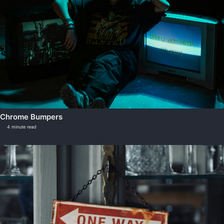
Chrome Bumpers
4 minute read