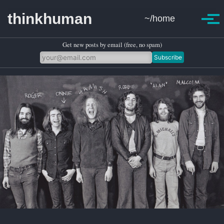
Skip to primary navigation
Skip to content
Skip to footer
thinkhuman
~/home
Toggle se
Togg
Get new posts by email (free, no spam)
Subscribe