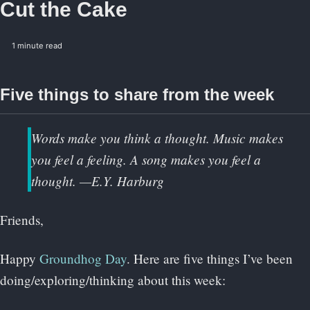
Cut the Cake
1 minute read
Five things to share from the week
Words make you think a thought. Music makes
you feel a feeling. A song makes you feel a
thought. —E.Y. Harburg
Friends,
Happy
Groundhog Day
. Here are five things I’ve been
doing/exploring/thinking about this week: