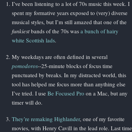
I’ve been listening to a lot of 70s music this week. I
spent my formative years exposed to (very) diverse
musical styles, but I’m still amazed that one of the
funkiest
bands of the 70s was
a bunch of hairy
white Scottish lads
.
My weekdays are often defined in several
pomodoros
--25-minute blocks of focus time
punctuated by breaks. In my distracted world, this
tool has helped me focus more than anything else
I’ve tried. I use
Be Focused Pro
on a Mac, but any
timer will do.
They’re remaking Highlander
, one of my favorite
movies, with Henry Cavill in the lead role. Last time