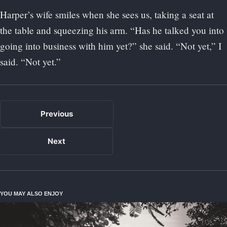
Harper’s wife smiles when she sees us, taking a seat at
the table and squeezing his arm. “Has he talked you into
going into business with him yet?” she said. “Not yet,” I
said. “Not yet.”
Previous
Next
YOU MAY ALSO ENJOY