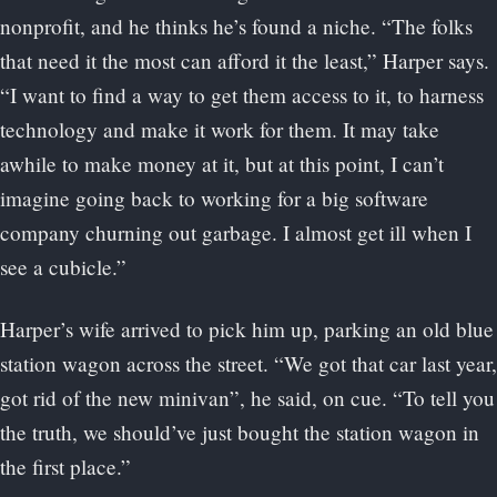
nonprofit, and he thinks he’s found a niche. “The folks
that need it the most can afford it the least,” Harper says.
“I want to find a way to get them access to it, to harness
technology and make it work for them. It may take
awhile to make money at it, but at this point, I can’t
imagine going back to working for a big software
company churning out garbage. I almost get ill when I
see a cubicle.”
Harper’s wife arrived to pick him up, parking an old blue
station wagon across the street. “We got that car last year,
got rid of the new minivan”, he said, on cue. “To tell you
the truth, we should’ve just bought the station wagon in
the first place.”