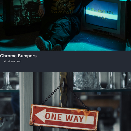
Chrome Bumpers
4 minute read