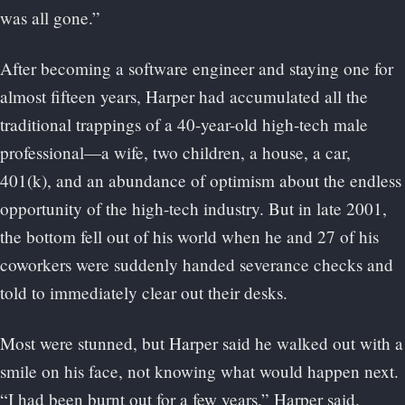
was all gone.”
After becoming a software engineer and staying one for
almost fifteen years, Harper had accumulated all the
traditional trappings of a 40-year-old high-tech male
professional—a wife, two children, a house, a car,
401(k), and an abundance of optimism about the endless
opportunity of the high-tech industry. But in late 2001,
the bottom fell out of his world when he and 27 of his
coworkers were suddenly handed severance checks and
told to immediately clear out their desks.
Most were stunned, but Harper said he walked out with a
smile on his face, not knowing what would happen next.
“I had been burnt out for a few years,” Harper said.