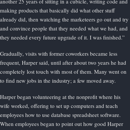
another 25 years of sitting in a cubicle, writing code and
making products that basically did what other stuff
already did, then watching the marketeers go out and try
and convince people that they needed what we had, and
they needed every future upgrade of it. I was finished.”
Gradually, visits with former coworkers became less
frequent, Harper said, until after about two years he had
completely lost touch with most of them. Many went on
to find new jobs in the industry; a few moved away.
Harper began volunteering at the nonprofit where his
wife worked, offering to set up computers and teach
employees how to use database spreadsheet software.
When employees began to point out how good Harper