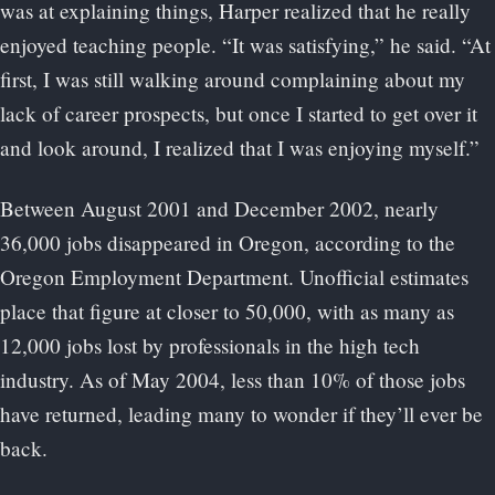
was at explaining things, Harper realized that he really
enjoyed teaching people. “It was satisfying,” he said. “At
first, I was still walking around complaining about my
lack of career prospects, but once I started to get over it
and look around, I realized that I was enjoying myself.”
Between August 2001 and December 2002, nearly
36,000 jobs disappeared in Oregon, according to the
Oregon Employment Department. Unofficial estimates
place that figure at closer to 50,000, with as many as
12,000 jobs lost by professionals in the high tech
industry. As of May 2004, less than 10% of those jobs
have returned, leading many to wonder if they’ll ever be
back.