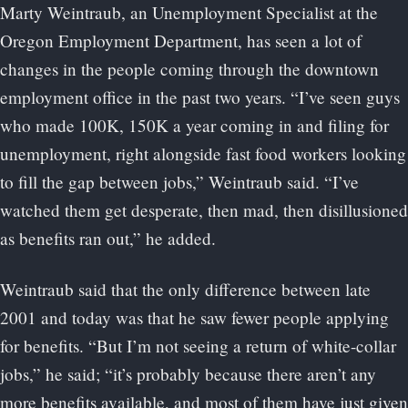
Marty Weintraub, an Unemployment Specialist at the
Oregon Employment Department, has seen a lot of
changes in the people coming through the downtown
employment office in the past two years. “I’ve seen guys
who made 100K, 150K a year coming in and filing for
unemployment, right alongside fast food workers looking
to fill the gap between jobs,” Weintraub said. “I’ve
watched them get desperate, then mad, then disillusioned
as benefits ran out,” he added.
Weintraub said that the only difference between late
2001 and today was that he saw fewer people applying
for benefits. “But I’m not seeing a return of white-collar
jobs,” he said; “it’s probably because there aren’t any
more benefits available, and most of them have just given