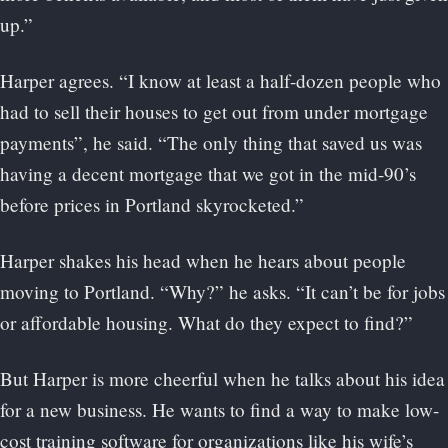
up.”
Harper agrees. “I know at least a half-dozen people who
had to sell their houses to get out from under mortgage
payments”, he said. “The only thing that saved us was
having a decent mortgage that we got in the mid-90’s
before prices in Portland skyrocketed.”
Harper shakes his head when he hears about people
moving to Portland. “Why?” he asks. “It can’t be for jobs
or affordable housing. What do they expect to find?”
But Harper is more cheerful when he talks about his idea
for a new business. He wants to find a way to make low-
cost training software for organizations like his wife’s