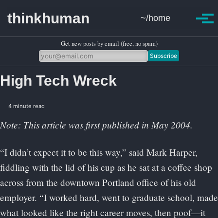
Skip to primary navigation
Skip to content
Skip to footer
thinkhuman
~/home
Toggle se
Togg
Get new posts by email (free, no spam)
Subscribe
High Tech Wreck
4 minute read
Note: This article was first published in May 2004.
“I didn’t expect it to be this way,” said Mark Harper,
fiddling with the lid of his cup as he sat at a coffee shop
across from the downtown Portland office of his old
employer. “I worked hard, went to graduate school, made
what looked like the right career moves, then poof—it