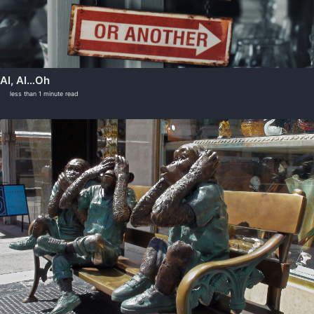
AI, AI…Oh
less than 1 minute read