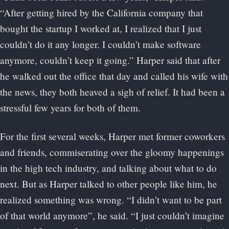
“After getting hired by the California company that
bought the startup I worked at, I realized that I just
couldn’t do it any longer. I couldn’t make software
anymore, couldn’t keep it going.” Harper said that after
he walked out the office that day and called his wife with
the news, they both heaved a sigh of relief. It had been a
stressful few years for both of them.
For the first several weeks, Harper met former coworkers
and friends, commiserating over the gloomy happenings
in the high tech industry, and talking about what to do
next. But as Harper talked to other people like him, he
realized something was wrong. “I didn’t want to be part
of that world anymore”, he said. “I just couldn’t imagine