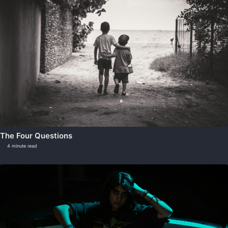
The Four Questions
4 minute read