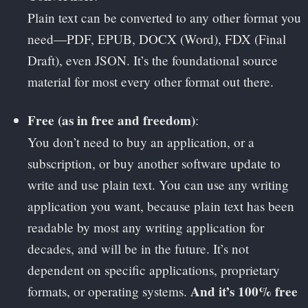
Plain text can be converted to any other format you
need—PDF, EPUB, DOCX (Word), FDX (Final
Draft), even JSON. It’s the foundational source
material for most every other format out there.
Free (as in free and freedom)
:
You don’t need to buy an application, or a
subscription, or buy another software update to
write and use plain text. You can use any writing
application you want, because plain text has been
readable by most any writing application for
decades, and will be in the future. It’s not
dependent on specific applications, proprietary
And it’s 100% free
formats, or operating systems.