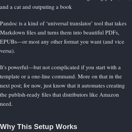
Pandoc is a kind of ‘universal translator’ tool that takes
Markdown files and turns them into beautiful PDFs,
EPUBs—or most any other format you want (and vice
versa).
It’s powerful—but not complicated if you start with a
template or a one-line command. More on that in the
next post; for now, just know that it automates creating
the publish-ready files that distributors like Amazon
need.
Why This Setup Works