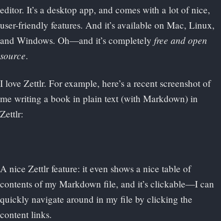
editor. It’s a desktop app, and comes with a lot of nice,
user-friendly features. And it’s available on Mac, Linux,
free and open
and Windows. Oh—and it’s completely
source
.
I love Zettlr. For example, here’s a recent screenshot of
me writing a book in plain text (with Markdown) in
Zettlr:
A nice Zettlr feature: it even shows a nice table of
contents of my Markdown file, and it’s clickable—I can
quickly navigate around in my file by clicking the
content links.