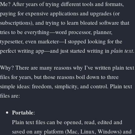
Me? After years of trying different tools and formats,
paying for expensive applications and upgrades (or
subscriptions), and trying to learn bloated software that
tries to be everything—word processor, planner,
typesetter, even marketer—I stopped looking for the
plain text
perfect writing app—and just started writing in
.
Why? There are many reasons why I’ve written plain text
files for years, but those reasons boil down to three
simple ideas: freedom, simplicity, and control. Plain text
files are:
Portable
:
Plain text files can be opened, read, edited and
saved on any platform (Mac, Linux, Windows) and