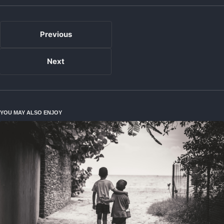
Previous
Next
YOU MAY ALSO ENJOY