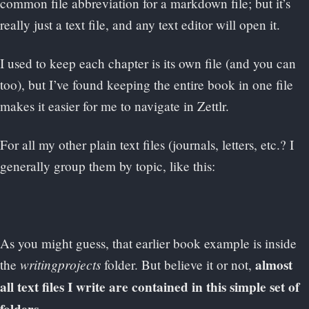
common file abbreviation for a markdown file; but it’s
really just a text file, and any text editor will open it.
I used to keep each chapter is its own file (and you can
too), but I’ve found keeping the entire book in one file
makes it easier for me to navigate in Zettlr.
For all my other plain text files (journals, letters, etc.? I
generally group them by topic, like this:
As you might guess, that earlier book example is inside
writingprojects
almost
the
folder. But believe it or not,
all text files I write are contained in this simple set of
.