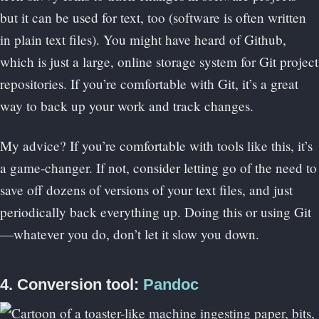
but it can be used for text, too (software is often written
in plain text files). You might have heard of Github,
which is just a large, online storage system for Git project
repositories. If you’re comfortable with Git, it’s a great
way to back up your work and track changes.
My advice? If you’re comfortable with tools like this, it’s
a game-changer. If not, consider letting go of the need to
save off dozens of versions of your text files, and just
periodically back everything up. Doing this or using Git
—whatever you do, don’t let it slow you down.
4. Conversion tool:
Pandoc