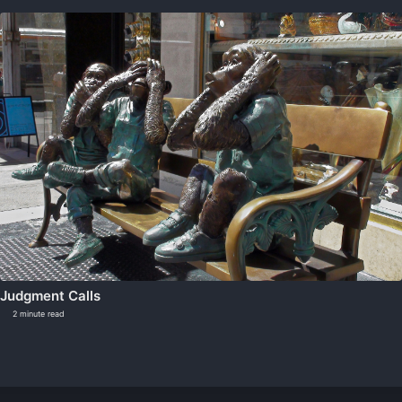
Judgment Calls
2 minute read