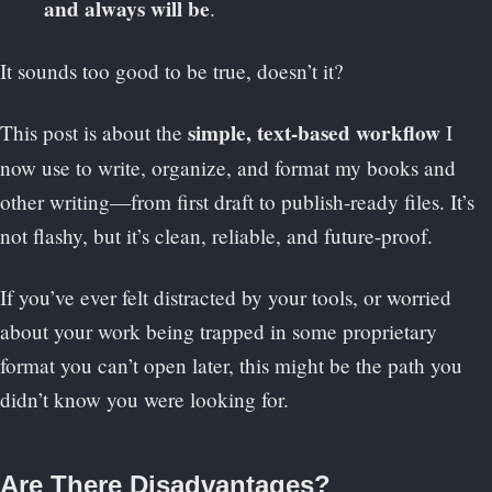
and always will be
.
It sounds too good to be true, doesn’t it?
simple, text-based workflow
This post is about the
I
now use to write, organize, and format my books and
other writing—from first draft to publish-ready files. It’s
not flashy, but it’s clean, reliable, and future-proof.
If you’ve ever felt distracted by your tools, or worried
about your work being trapped in some proprietary
format you can’t open later, this might be the path you
didn’t know you were looking for.
Are There Disadvantages?