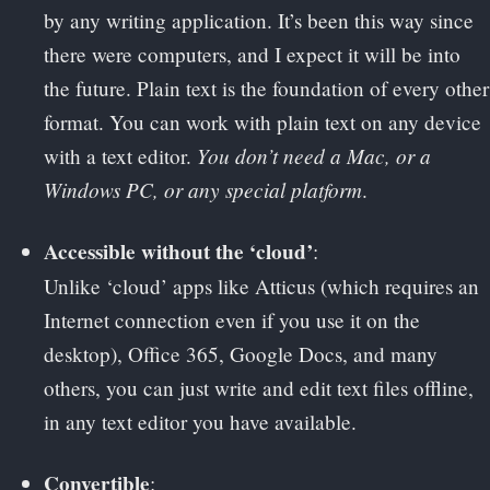
by any writing application. It’s been this way since
there were computers, and I expect it will be into
the future. Plain text is the foundation of every other
format. You can work with plain text on any device
You don’t need a Mac, or a
with a text editor.
Windows PC, or any special platform
.
Accessible without the ‘cloud’
:
Unlike ‘cloud’ apps like Atticus (which requires an
Internet connection even if you use it on the
desktop), Office 365, Google Docs, and many
others, you can just write and edit text files offline,
in any text editor you have available.
Convertible
: