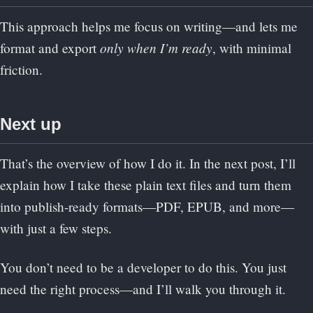
This approach helps me focus on writing—and lets me
only when I’m ready
format and export
, with minimal
friction.
Next up
That’s the overview of how I do it. In the next post, I’ll
explain how I take these plain text files and turn them
into publish-ready formats—PDF, EPUB, and more—
with just a few steps.
You don’t need to be a developer to do this. You just
need the right process—and I’ll walk you through it.