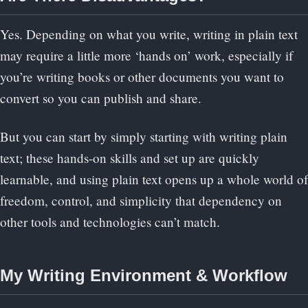
Yes. Depending on what you write, writing in plain text
may require a little more ‘hands on’ work, especially if
you’re writing books or other documents you want to
convert so you can publish and share.
But you can start by simply starting with writing plain
text; these hands-on skills and set up are quickly
learnable, and using plain text opens up a whole world of
freedom, control, and simplicity that dependency on
other tools and technologies can’t match.
My Writing Environment & Workflow