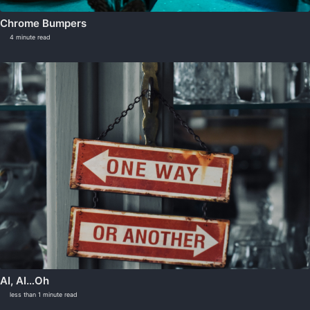
Chrome Bumpers
4 minute read
AI, AI…Oh
less than 1 minute read