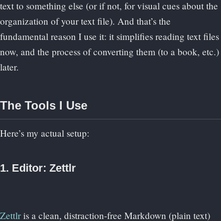
text to something else (or if not, for visual cues about the
organization of your text file). And that’s the
fundamental reason I use it: it simplifies reading text files
now, and the process of converting them (to a book, etc.)
later.
The Tools I Use
Here’s my actual setup:
1. Editor: Zettlr
Zettlr
is a clean, distraction-free Markdown (plain text)