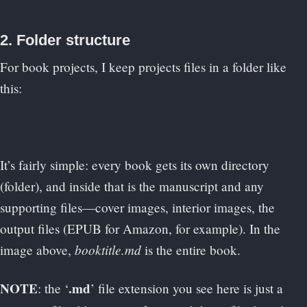
2. Folder structure
For book projects, I keep projects files in a folder like
this:
It’s fairly simple: every book gets its own directory
(folder), and inside that is the manuscript and any
supporting files—cover images, interior images, the
output files (EPUB for Amazon, for example). In the
booktitle.md
image above,
is the entire book.
NOTE
.md
: the ‘
’ file extension you see here is just a