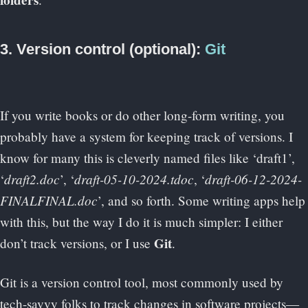
folders
3. Version control (optional):
Git
If you write books or do other long-form writing, you
probably have a system for keeping track of versions. I
know for many this is cleverly named files like ‘draft1’,
draft2.doc
draft-05-10-2024.tdoc
draft-06-12-2024-
‘
’, ‘
, ‘
FINALFINAL.doc
’, and so forth. Some writing apps help
with this, but the way I do it is much simpler: I either
Git
don’t track versions, or I use
.
Git is a version control tool, most commonly used by
tech-savvy folks to track changes in software projects—