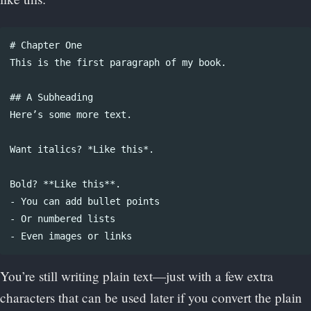
# Chapter One

This is the first paragraph of my book.

## A Subheading

Here’s some more text. 

Want italics? *Like this*. 

Bold? **Like this**.

- You can add bullet points

- Or numbered lists

You’re still writing plain text—just with a few extra
characters that can be used later if you convert the plain