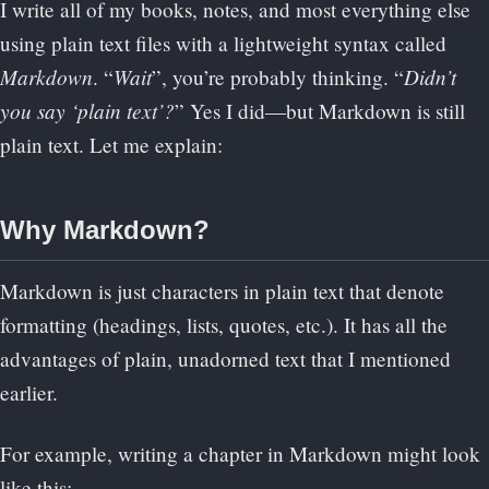
I write all of my books, notes, and most everything else
using plain text files with a lightweight syntax called
Markdown
Wait
Didn’t
. “
”, you’re probably thinking. “
you say ‘plain text’?
” Yes I did—but Markdown is still
plain text. Let me explain:
Why Markdown?
Markdown is just characters in plain text that denote
formatting (headings, lists, quotes, etc.). It has all the
advantages of plain, unadorned text that I mentioned
earlier.
For example, writing a chapter in Markdown might look
like this: