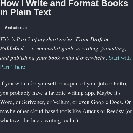
How I Write and Format Books
in Plain Text
6 minute read
This is Part 2 of my short series:
From Draft to
Published
— a minimalist guide to writing, formatting,
and publishing your book without overwhelm
.
Start with
Part 1 here
.
If you write (for yourself or as part of your job or both),
you probably have a favorite writing app. Maybe it’s
Word, or Scrivener, or Vellum, or even Google Docs. Or
maybe other cloud-based tools like Atticus or Reedsy (or
whatever the latest writing tool is).