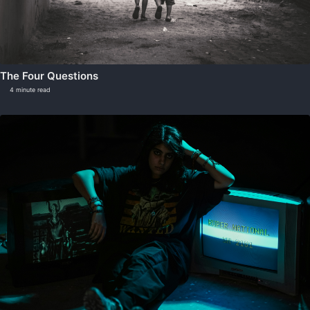
The Four Questions
4 minute read