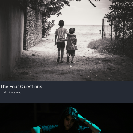
The Four Questions
4 minute read