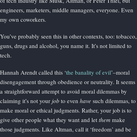
of tech industry like Musk, Altman, or Peter Thiel, but
engineers, marketers, middle managers, everyone. Even
my own coworkers.
You’ve probably seen this in other contexts, too: tobacco,
guns, drugs and alcohol, you name it. It’s not limited to
tech.
Hannah Arendt called this ‘
the banality of evil
’–moral
disengagement through obedience or neutrality. It seems
a straightforward attempt to avoid moral dilemmas by
job
have
claiming it’s not your
to even
such dilemmas, to
make moral or ethical judgments. Rather, your job is to
them
give other people what they want and let
make
those judgments. Like Altman, call it ‘freedom’ and be