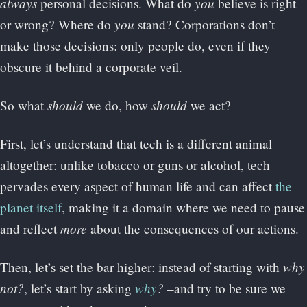
always
you
personal decisions. What do
believe is right
you
or wrong? Where do
stand? Corporations don’t
make those decisions: only people do, even if they
obscure it behind a corporate veil.
should
should
So what
we do, how
we act?
First, let’s understand that tech is a different animal
altogether: unlike tobacco or guns or alcohol, tech
pervades every aspect of human life and can affect
the
planet itself
, making it a domain where we need to pause
more
and reflect
about the consequences of our actions.
why
Then, let’s set the bar higher: instead of starting with
not?
why
?
, let’s start by asking
–and try to be sure we