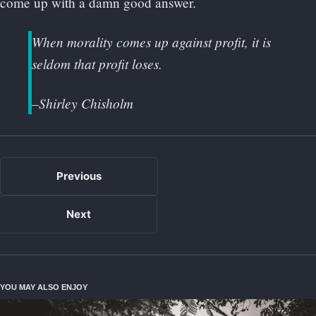
come up with a damn good answer.
When morality comes up against profit, it is
seldom that profit loses.
–Shirley Chisholm
Previous
Next
YOU MAY ALSO ENJOY