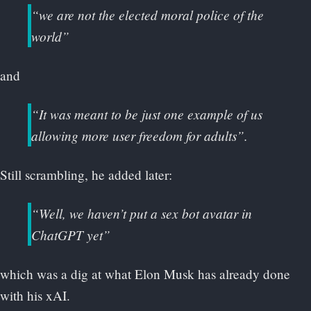
“we are not the elected moral police of the
world”
and
“It was meant to be just one example of us
allowing more user freedom for adults”.
Still scrambling, he added later:
“Well, we haven’t put a sex bot avatar in
ChatGPT yet”
which was a dig at what Elon Musk has already done
with his xAI.