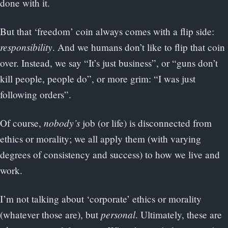
done with it.
But that ‘freedom’ coin always comes with a flip side:
responsibility
. And we humans don’t like to flip that coin
over. Instead, we say “It’s just business”, or “guns don’t
kill people, people do”, or more grim: “I was just
following orders”.
nobody’s
Of course,
job (or life) is disconnected from
ethics or morality; we all apply them (with varying
degrees of consistency and success) to how we live and
work.
I’m not talking about ‘corporate’ ethics or morality
personal
(whatever those are), but
. Ultimately, these are