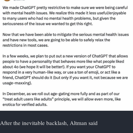
After the inevitable backlash, Altman said