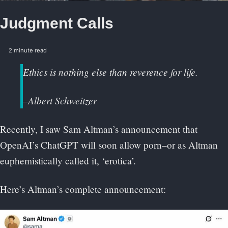
Judgment Calls
2 minute read
Ethics is nothing else than reverence for life.
–Albert Schweitzer
Recently, I saw Sam Altman’s announcement that
OpenAI’s ChatGPT will soon allow porn–or as Altman
euphemistically called it, ‘erotica’.
Here’s Altman’s complete announcement: