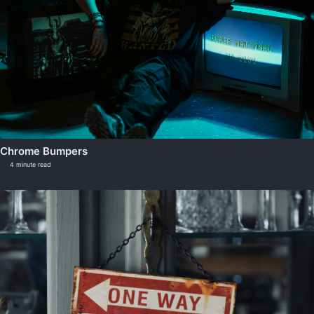
Chrome Bumpers
4 minute read