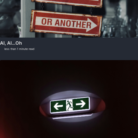
AI, AI…Oh
less than 1 minute read