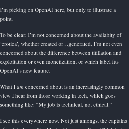
I’m picking on OpenAI here, but only to illustrate a
point.
To be clear: I’m not concerned about the availabity of
‘erotica’, whether created or…generated. I’m not even
concerned about the difference between titillation and
exploitation or even monetization, or which label fits
OpenAI’s new feature.
am
What I
concerned about is an increasingly common
view I hear from those working in tech, which goes
something like: “My job is technical, not ethical.”
I see this everywhere now. Not just amongst the captains