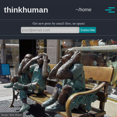
Skip to primary navigation
Skip to content
Skip to footer
thinkhuman
~/home
Toggle se
Togg
Get new posts by email (free, no spam)
Subscribe
Image: Kurt Hanel