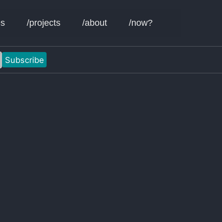
Toggle sear
es
/projects
/about
/now?
Subscribe