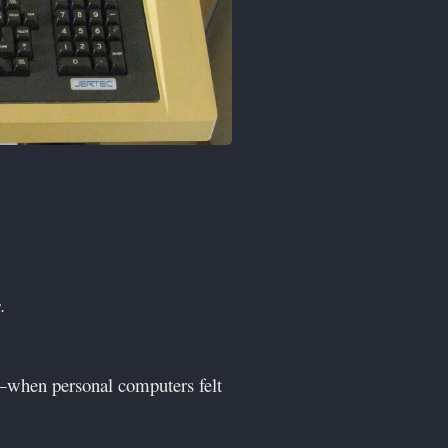
.
—when personal computers felt