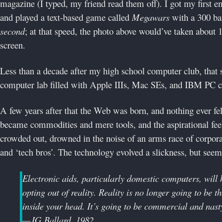
magazine (I typed, my friend read them off). I got my first 
and played a text-based game called
Megawars
with a 300 b
second
; at that speed, the photo above would’ve taken about
screen.
Less than a decade after my high school computer club, that
computer lab filled with Apple IIIs, Mac SEs, and IBM PC clo
A few years after that the Web was born, and nothing ever fe
became commodities and mere tools, and the aspirational fee
crowded out, drowned in the noise of an arms race of corpora
and ‘tech bros’. The technology evolved a slickness, but seeme
Electronic aids, particularly domestic computers, will 
opting out of reality. Reality is no longer going to be the
inside your head. It’s going to be commercial and nast
—JG Ballard, 1982