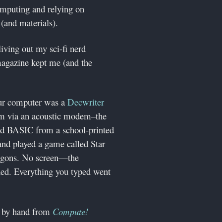
omputing and relying on
(and materials).
living out my sci-fi nerd
magazine kept me (and the
our computer was a
Decwriter
tem via an acoustic modem–the
ned BASIC from a school-printed
nd played a game called Star
ingons. No screen—the
hed. Everything you typed went
64 by hand from
Compute!