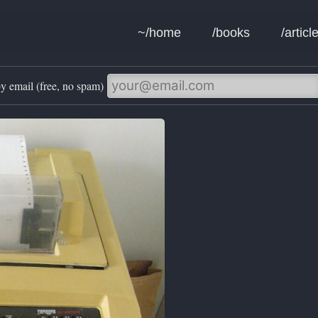
~/home
/books
/articl
y email (free, no spam)