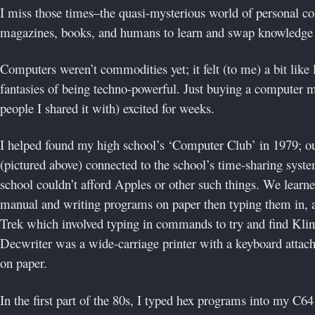
I miss those times–the quasi-mysterious world of personal c
magazines, books, and humans to learn and swap knowledge 
Computers weren’t commodities yet; it felt (to me) a bit like 
fantasies of being techno-powerful. Just buying a computer 
people I shared it with) excited for weeks.
I helped found my high school’s ‘Computer Club’ in 1979; 
(pictured above) connected to the school’s time-sharing sys
school couldn’t afford Apples or other such things. We lear
manual and writing programs on paper then typing them in, a
Trek which involved typing in commands to try and find Kl
Decwriter was a wide-carriage printer with a keyboard attac
on paper.
In the first part of the 80s, I typed hex programs into my C