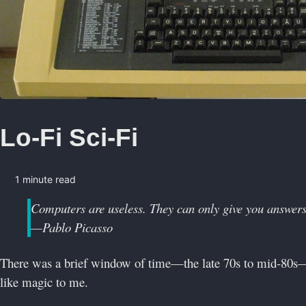
Lo-Fi Sci-Fi
1 minute read
Computers are useless. They can only give you answers
—Pablo Picasso
There was a brief window of time—the late 70s to mid-80s
like magic to me.