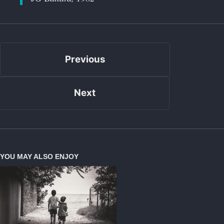
Previous
Next
YOU MAY ALSO ENJOY