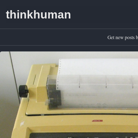
Skip to primary navigation
Skip to content
Skip to footer
thinkhuman
Get new posts b