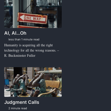
AI, AI…Oh
less than 1 minute read
Humanity is acquiring all the right
technology for all the wrong reasons. –
R. Buckminster Fuller
Judgment Calls
2 minute read