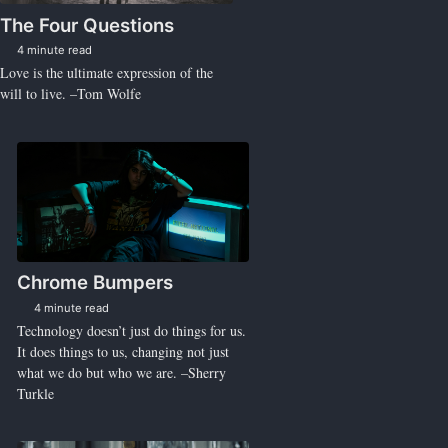
The Four Questions
4 minute read
Love is the ultimate expression of the
will to live. –Tom Wolfe
Chrome Bumpers
4 minute read
Technology doesn’t just do things for us.
It does things to us, changing not just
what we do but who we are. –Sherry
Turkle