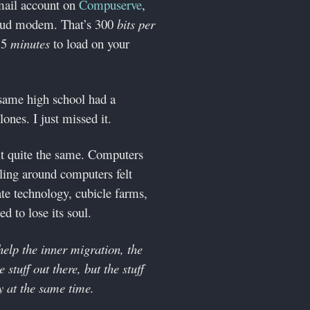
email account on
Compuserve
,
aud modem. That’s 300
bits per
 15
minutes
to load on your
 same high school had a
nes. I just missed it.
lt quite the same. Computers
ling around computers felt
te technology, cubicle farms,
d to lose its soul.
help the inner migration, the
 stuff out there, but the stuff
y at the same time.