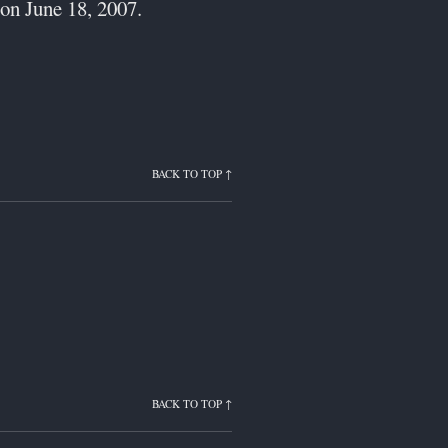
on June 18, 2007.
BACK TO TOP ↑
BACK TO TOP ↑