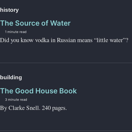
history
The Source of Water
1 minute read
Did you know vodka in Russian means “little water”?
building
The Good House Book
3 minute read
By Clarke Snell. 240 pages.