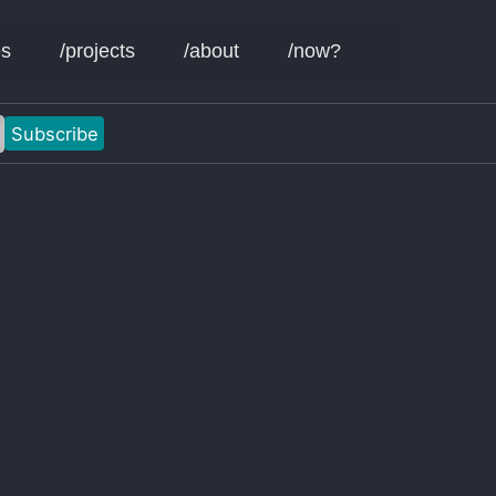
Toggle sear
es
/projects
/about
/now?
Subscribe