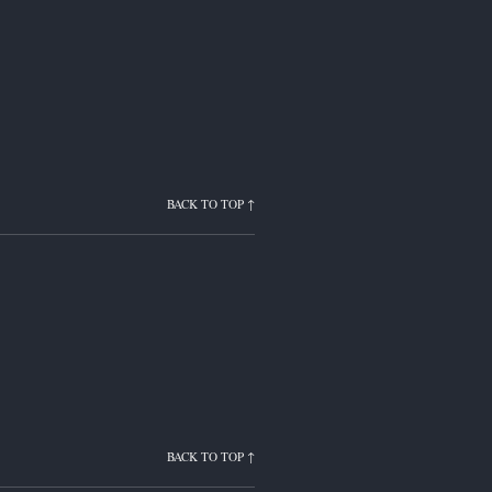
BACK TO TOP ↑
BACK TO TOP ↑