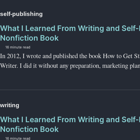
self-publishing
What I Learned From Writing and Self-
Nonfiction Book
16 minute read
In 2012, I wrote and published the book How to Get S
Writer. I did it without any preparation, marketing plan,
writing
What I Learned From Writing and Self-
Nonfiction Book
16 minute read