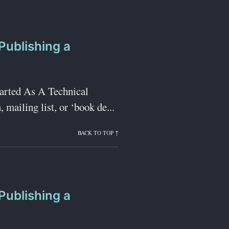
Publishing a
tarted As A Technical
 mailing list, or ‘book de...
BACK TO TOP ↑
Publishing a