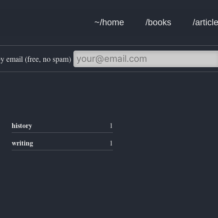
~/home
/books
/articl
y email (free, no spam)
history
1
writing
1