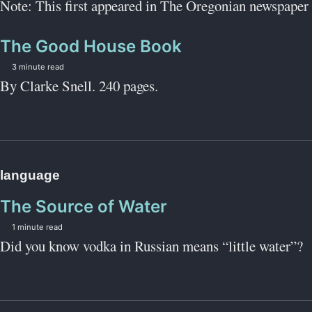
Note: This first appeared in The Oregonian newspaper 
The Good House Book
3 minute read
By Clarke Snell. 240 pages.
language
The Source of Water
1 minute read
Did you know vodka in Russian means “little water”?