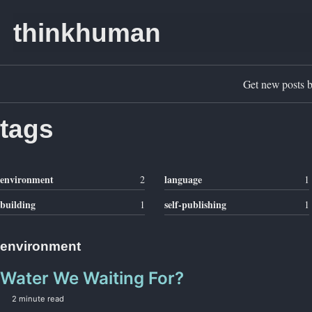
Skip to primary navigation
Skip to content
Skip to footer
thinkhuman
Get new posts b
tags
environment
language
2
1
building
self-publishing
1
1
environment
Water We Waiting For?
2 minute read