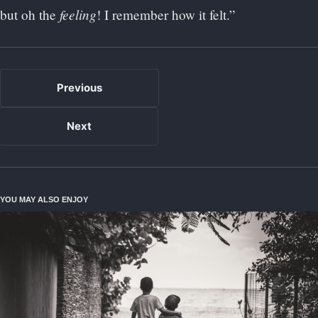
feeling
but oh the
! I remember how it felt.”
Previous
Next
YOU MAY ALSO ENJOY