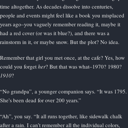
time altogether. As decades dissolve into centuries,
people and events might feel like a book you misplaced
years ago–you vaguely remember reading it, maybe it
had a red cover (or was it blue?), and there was a
rainstorm in it, or maybe snow. But the plot? No idea.
Remember that girl you met once, at the cafe? Yes, how
her
could you forget
? But that was what–1970? 1980?
1910
?
“No grandpa”, a younger companion says. “It was 1795.
She’s been dead for over 200 years.”
“Ah”, you say. “It all runs together, like sidewalk chalk
after a rain. I can’t remember all the individual colors,