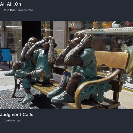
AI, AI…Oh
less than 1 minute read
Judgment Calls
2 minute read