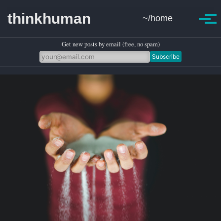
Skip to primary navigation
Skip to content
Skip to footer
thinkhuman
~/home
Toggle se
Togg
Get new posts by email (free, no spam)
Subscribe