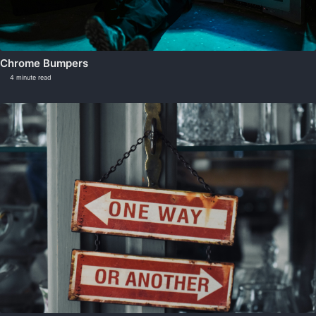
Chrome Bumpers
4 minute read