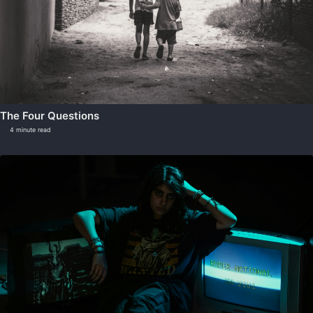
The Four Questions
4 minute read