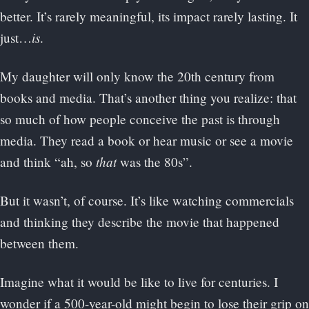
better. It’s rarely meaningful, its impact rarely lasting. It
is
just…
.
My daughter will only know the 20th century from
books and media. That’s another thing you realize: that
so much of how people conceive the past is through
media. They read a book or hear music or see a movie
that
and think “ah, so
was the 80s”.
But it wasn’t, of course. It’s like watching commercials
and thinking they describe the movie that happened
between them.
Imagine what it would be like to live for centuries. I
wonder if a 500-year-old might begin to lose their grip on