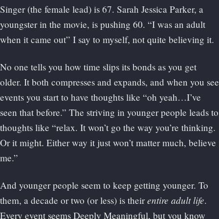
Singer (the female lead) is 67. Sarah Jessica Parker, a
youngster in the movie, is pushing 60. “I was an adult
when it came out” I say to myself, not quite believing it.
No one tells you how time slips its bonds as you get
older. It both compresses and expands, and when you see
events you start to have thoughts like “oh yeah…I’ve
seen that before.” The striving in younger people leads to
thoughts like “relax. It won’t go the way you’re thinking.
Or it might. Either way it just won’t matter much, believe
me.”
And younger people seem to keep getting younger. To
entire adult life
them, a decade or two (or less) is their
.
Every event seems Deeply Meaningful, but you know