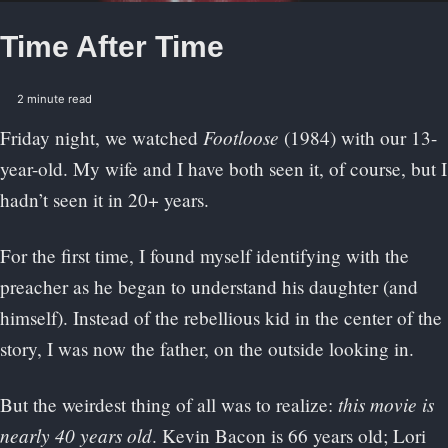
Time After Time
2 minute read
Footloose
Friday night, we watched
(1984) with our 13-
year-old. My wife and I have both seen it, of course, but I
hadn’t seen it in 20+ years.
For the first time, I found myself identifying with the
preacher as he began to understand his daughter (and
himself). Instead of the rebellious kid in the center of the
story, I was now the father, on the outside looking in.
this movie is
But the weirdest thing of all was to realize:
nearly 40 years old
. Kevin Bacon is 66 years old; Lori